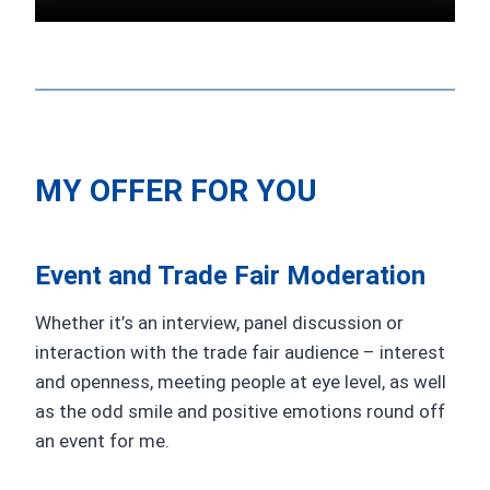
MY OFFER FOR YOU
Event and Trade Fair Moderation
Whether it’s an interview, panel discussion or
interaction with the trade fair audience – interest
and openness, meeting people at eye level, as well
as the odd smile and positive emotions round off
an event for me.