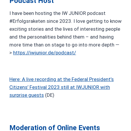
Podcast Host
I have been hosting the IW JUNIOR podcast
#Erfolgsraketen since 2023. I love getting to know
exciting stories and the lives of interesting people
and the personalities behind them – and having
more time than on stage to go into more depth —
>
https://iwjunior.de/podcast/
Here: A live recording at the Federal President’s
Citizens’ Festival 2023 still at IWJUNIOR with
surprise guests
(DE)
Moderation of Online Events