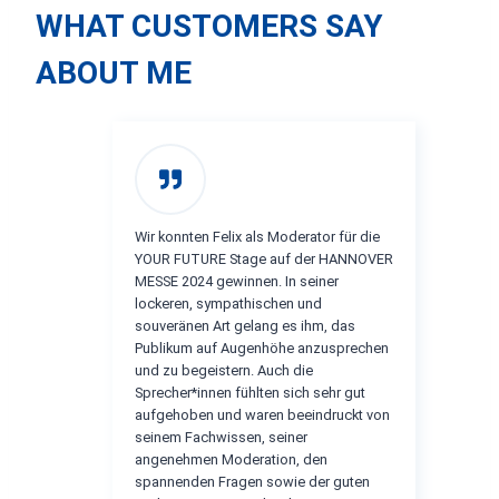
WHAT CUSTOMERS SAY
ABOUT ME
Wir konnten Felix als Moderator für die
YOUR FUTURE Stage auf der HANNOVER
MESSE 2024 gewinnen. In seiner
lockeren, sympathischen und
souveränen Art gelang es ihm, das
Publikum auf Augenhöhe anzusprechen
und zu begeistern. Auch die
Sprecher*innen fühlten sich sehr gut
aufgehoben und waren beeindruckt von
seinem Fachwissen, seiner
angenehmen Moderation, den
spannenden Fragen sowie der guten