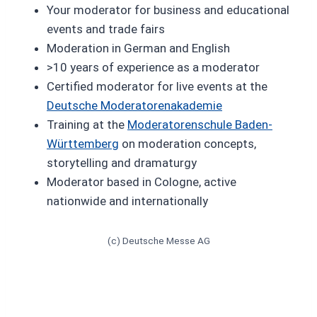
Your moderator for business and educational
events and trade fairs
Moderation in German and English
>10 years of experience as a moderator
Certified moderator for live events at the
Deutsche Moderatorenakademie
Training at the
Moderatorenschule Baden-
Württemberg
on moderation concepts,
storytelling and dramaturgy
Moderator based in Cologne, active
nationwide and internationally
(c) Deutsche Messe AG