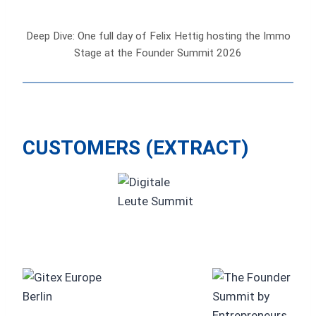
Deep Dive: One full day of Felix Hettig hosting the Immo
Stage at the Founder Summit 2026
CUSTOMERS (EXTRACT)