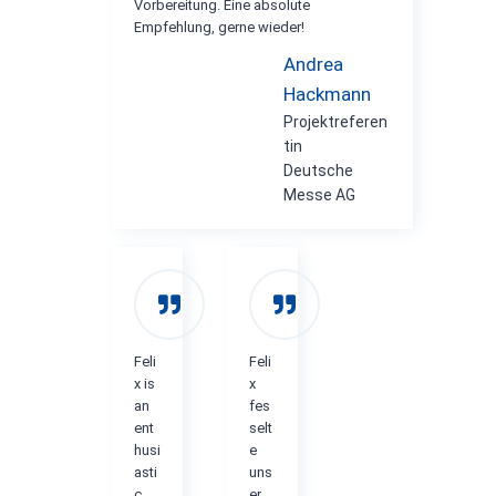
Vorbereitung. Eine absolute
Empfehlung, gerne wieder!
Andrea
Hackmann
Projektreferen
tin
Deutsche
Messe AG
Feli
Feli
x is
x
an
fes
ent
selt
husi
e
asti
uns
c
er