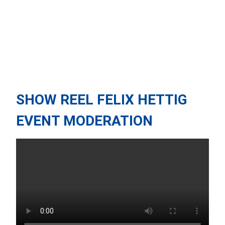
SHOW REEL FELIX HETTIG
EVENT MODERATION