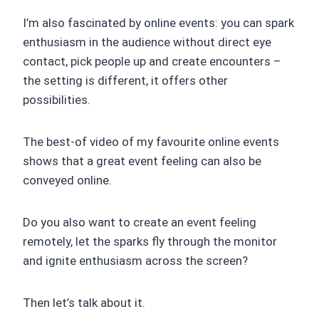
I’m also fascinated by online events: you can spark
enthusiasm in the audience without direct eye
contact, pick people up and create encounters –
the setting is different, it offers other
possibilities.
The best-of video of my favourite online events
shows that a great event feeling can also be
conveyed online.
Do you also want to create an event feeling
remotely, let the sparks fly through the monitor
and ignite enthusiasm across the screen?
Then let’s talk about it.