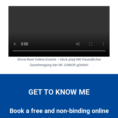
Show Reel Online Events – klick play! Mit freundlicher
Genehmigung der IW JUNIOR gGmbH
GET TO KNOW ME
Book a free and non-binding online