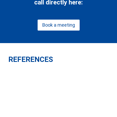
call directly here:
Book a meeting
REFERENCES