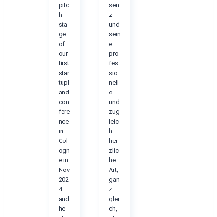
pitc
sen
h
z
sta
und
ge
sein
of
e
our
pro
first
fes
star
sio
tupl
nell
and
e
con
und
fere
zug
nce
leic
in
h
Col
her
ogn
zlic
e in
he
Nov
Art,
202
gan
4
z
and
glei
he
ch,