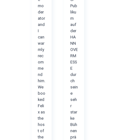
mo
Pub
der
liku
ator
m
and
auf
I
der
can
HA
war
NN
mly
OVE
rec
RM
om
ESS
me
E
nd
dur
him.
ch
We
sein
boo
e
ked
seh
Feli
r
x as
star
the
ke
hos
Büh
t of
nen
the
prä