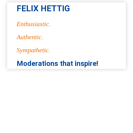
FELIX HETTIG
Enthusiastic.
Authentic.
Sympathetic.
Moderations that inspire!